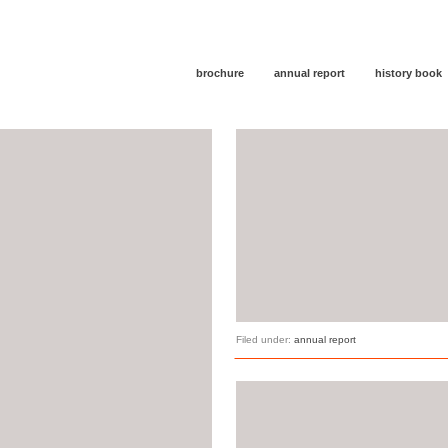
brochure
annual report
history book
Filed under:
annual report