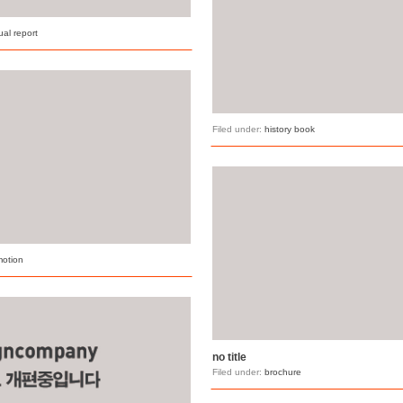
al report
Filed under:
history book
motion
no title
Filed under:
brochure