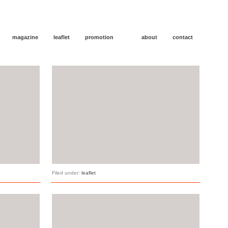
magazine
leaflet
promotion
about
contact
Filed under:
leaflet