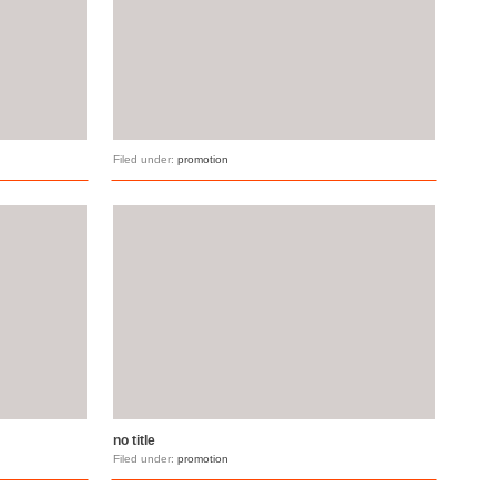
Filed under:
promotion
no title
Filed under:
promotion