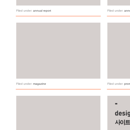
Filed under:
annual report
Filed under:
annu
Filed under:
magazine
Filed under:
pro